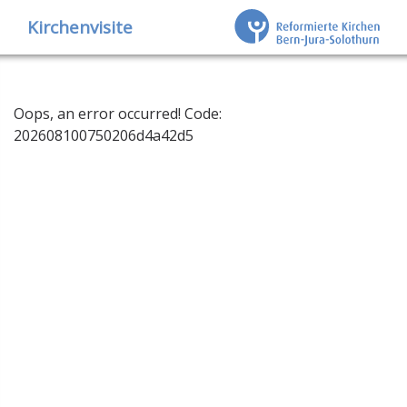
Kirchenvisite
Oops, an error occurred! Code:
202608100750206d4a42d5